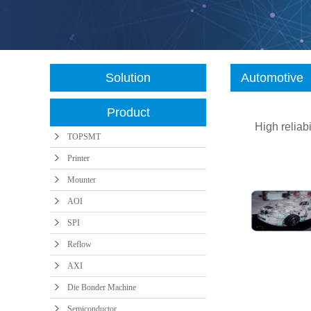
AXI
Die Bonder
Semiconductor
Machine
Solution
Automotive
Product
High relia
TOPSMT
Printer
Mounter
AOI
SPI
Reflow
AXI
Die Bonder Machine
Semiconductor