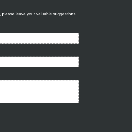
ou, please leave your valuable suggestions: