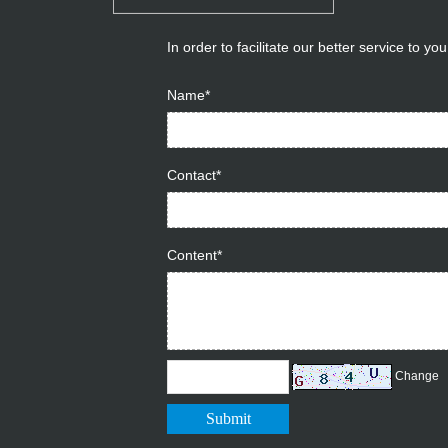
In order to facilitate our better service to y
Name*
Contact*
Content*
Change