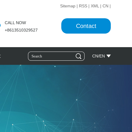
Sitemap
|
RSS
|
XML
|
CN
|
CALL NOW
Contact
+8613510329527
t
CN
/
EN