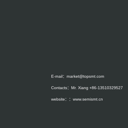
E-mail：market@topsmt.com
Contacts：Mr. Xiang +86-13510329527
website：：www.semismt.cn