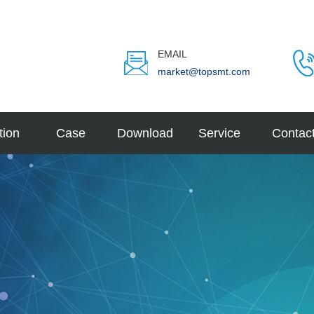
EMAIL
market@topsmt.com
tion
Case
Download
Service
Contac
velope
tive
e Elec
LED
eature
d Mob