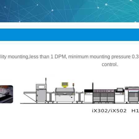
bility mounting,less than 1 DPM, minimum mounting pressure 0
control.