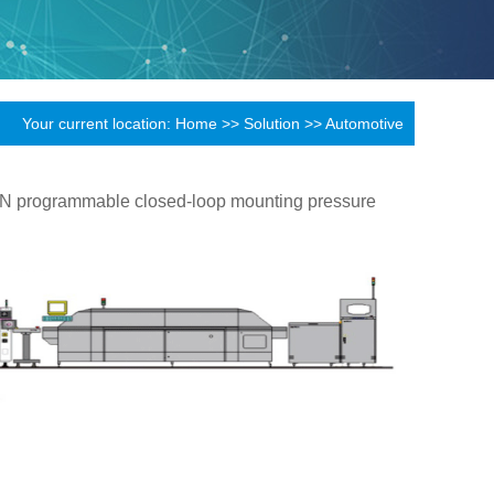
Your current location:
Home
>>
Solution
>>
Automotive
.3N programmable closed-loop mounting pressure