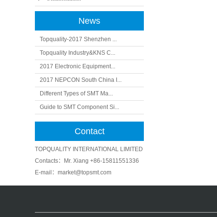
News
Topquality-2017 Shenzhen ...
Topquality Industry&KNS C...
2017 Electronic Equipment...
2017 NEPCON South China I...
Different Types of SMT Ma...
Guide to SMT Component Si...
Contact
TOPQUALITY INTERNATIONAL LIMITED
Contacts：Mr. Xiang +86-15811551336
E-mail
：market@topsmt.com