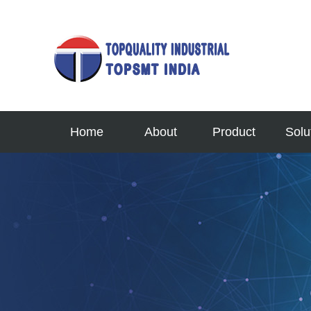
Home
About
Product
Solu
Profile
TOPSMT
Semi En
News
Printer
Automo
Our Culture
Mounter
Aerospac
Contact Us
AOI
MINI 
Service
SPI
Micro F
Reflow
High-En